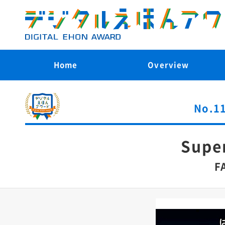
Home
Overview
No.11
Supe
F