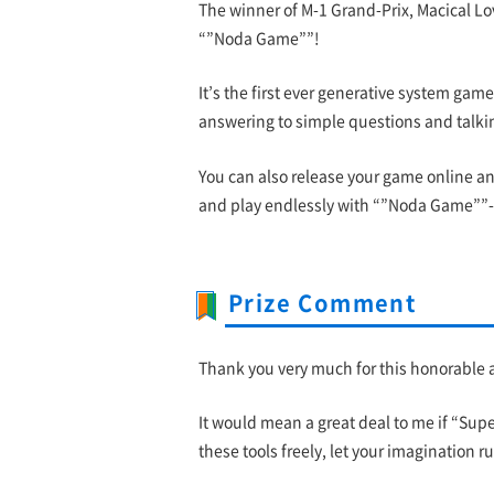
The winner of M-1 Grand-Prix, Macical Lo
“”Noda Game””!
It’s the first ever generative system gam
answering to simple questions and talkin
You can also release your game online an
and play endlessly with “”Noda Game””- 
Prize Comment
Thank you very much for this honorable awa
It would mean a great deal to me if “Su
these tools freely, let your imagination 