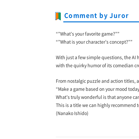
Comment by Juror
“”What’s your favorite game?””
“”What is your character’s concept?””
With just a few simple questions, the AI 
with the quirky humor of its comedian cr
From nostalgic puzzle and action titles, a
“Make a game based on your mood today
What’s truly wonderful is that anyone can
This is a title we can highly recommend to
(Nanako Ishido)