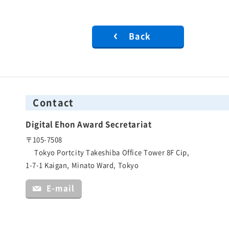
Back
Contact
Digital Ehon Award Secretariat
〒105-7508
Tokyo Portcity Takeshiba Office Tower 8F Cip,
1-7-1 Kaigan, Minato Ward, Tokyo
E-mail