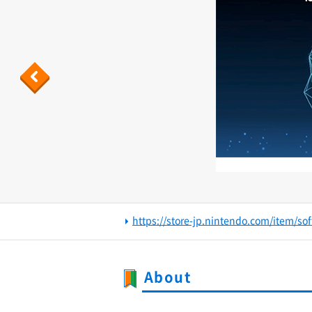
Previous
https://store-jp.nintendo.com/item/s
About