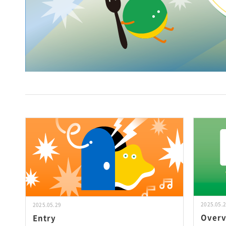
2025.05.
2025.05.29
Over
Entry