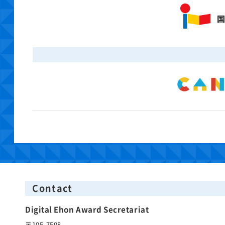
Contact
Digital Ehon Award Secretariat
〒105-7508