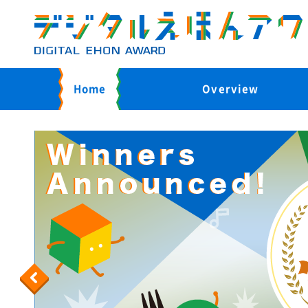
Home
Overview
Previous