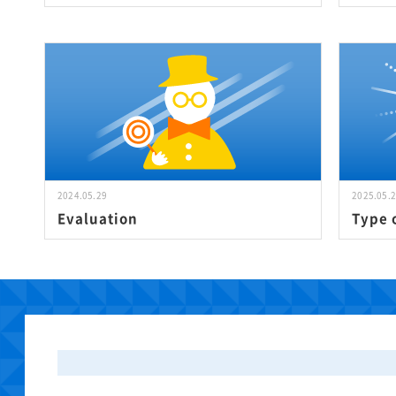
2024.05.29
2025.05.
Evaluation
Type 