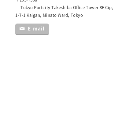
Tokyo Portcity Takeshiba Office Tower 8F Cip,
1-7-1 Kaigan, Minato Ward, Tokyo
E-mail