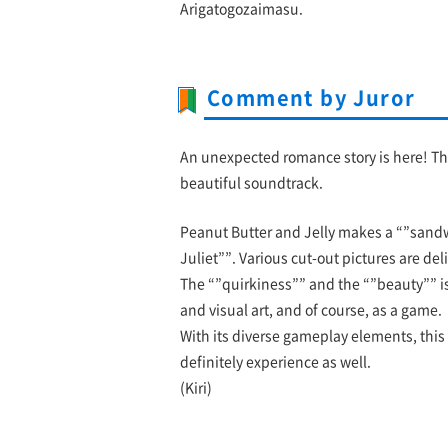
Arigatogozaimasu.
Comment by Juror
An unexpected romance story is here! The
beautiful soundtrack.
Peanut Butter and Jelly makes a “”sand
Juliet””. Various cut-out pictures are de
The “”quirkiness”” and the “”beauty”” is
and visual art, and of course, as a game.
With its diverse gameplay elements, this i
definitely experience as well.
(Kiri)