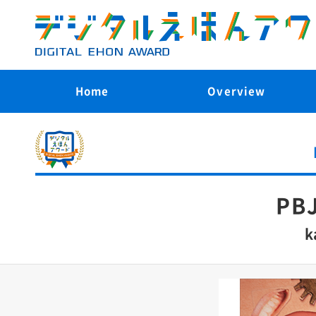
Home
Overview
PBJ
k