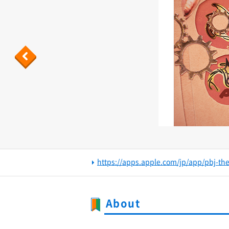
Previous
https://apps.apple.com/jp/app/pbj-th
About