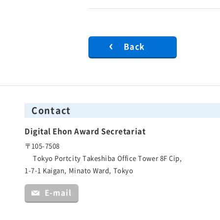
Back
Contact
Digital Ehon Award Secretariat
〒105-7508
Tokyo Portcity Takeshiba Office Tower 8F Cip,
1-7-1 Kaigan, Minato Ward, Tokyo
E-mail