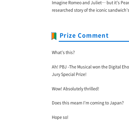
Imagine Romeo and Juliet… but it’s Pean
researched story of the iconic sandwich’s 
Prize Comment
What’s this?
Ah! PBJ -The Musical won the Digital Eh
Jury Special Prize!
Wow! Absolutely thrilled!
Does this meam I’m coming to Japan?
Hope so!