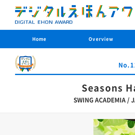
Home
Overview
No.1
Seasons 
SWING ACADEMIA / 