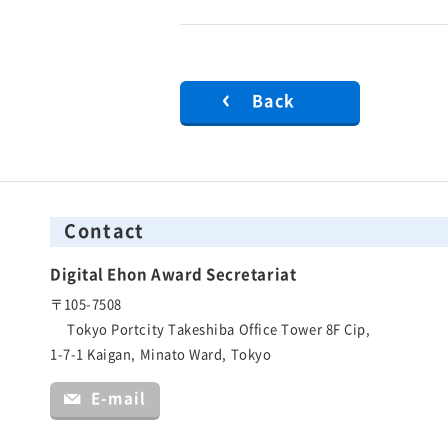
Back
Contact
Digital Ehon Award Secretariat
〒105-7508
Tokyo Portcity Takeshiba Office Tower 8F Cip,
1-7-1 Kaigan, Minato Ward, Tokyo
E-mail