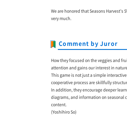
We are honored that Seasons Harvest’s S
very much.
Comment by Juror
How they focused on the veggies and frui
attention and gains our interest in natur
This game is not just a simple interactiv
cooperative process are skillfully struct
In addition, they encourage deeper learn
diagrams, and information on seasonal cr
content.
(Yoshihiro So)