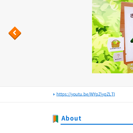
Previous
https://youtu.be/WYpZjyqZLTI
About