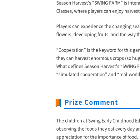
Season Harvest’s “SWING FARM” is intera
Classes, where players can enjoy harvesti
Players can experience the changing sea
flowers, developing fruits, and the way t
“Cooperation” is the keyword for this gam
they can harvest enormous crops (so huge t
What defines Season Harvest’s “SWING F
“simulated cooperation” and “real-world
Prize Comment
The children at Swing Early Childhood E
observing the foods they eat every day a
appreciation for the importance of food.